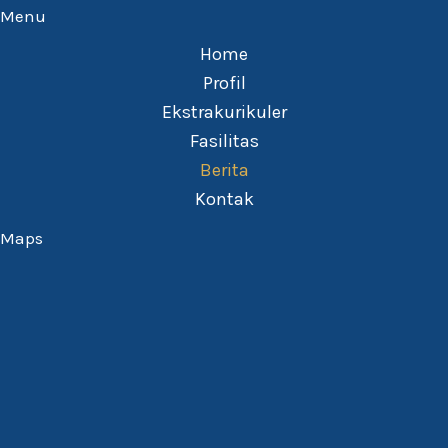
Menu
Home
Profil
Ekstrakurikuler
Fasilitas
Berita
Kontak
Maps