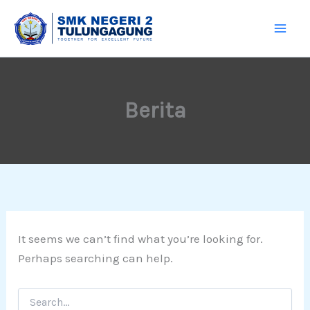
Search
Skip
for:
to
content
Berita
It seems we can’t find what you’re looking for.
Perhaps searching can help.