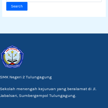
SMK Negeri 2 Tulungagung
Sekolah menengah kejuruan yang beralamat di Jl.
Jabalsari, Sumbergempol Tulungagung.